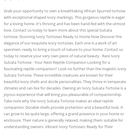
Grab your opportunity to own a breathtaking African Spurred tortoise
with exceptional shaped ivory markings. This gorgeous reptile is eager
for a loving home. It's thriving and has been hand-fed with the utmost
love. Contact us today to learn more about this special Sulcata
tortoise. Stunning Ivory Tortoises Ready to Home Now Discover the
elegance of our exquisite ivory tortoises. Each one is a work of art
specimen, ready to bring a touch of nature to your home. Contact us
today to reserve your very own piece of natural beauty . Rare Ivory
Sulcata Tortoise - Your Next Reptile Companion Looking for a
fascinating reptile companion? Look no further than the majestic Ivory
Sulcata Tortoise. These incredible creatures are known for their
beautiful ivory shells and docile personalities. They thrive in temperate
climates and can live for decades. Owning an Ivory Sulcata Tortoise is a
joyous experience that will bring you pleasurable of companionship.
Take note why the Ivory Sulcata Tortoise makes an ideal reptile
companion: Durable shells provide protection and a beautiful look. It
can grow to be quite large, offering a grand presence in your home or
enclosure. Their nature is generally relaxed, making them suitable for
understanding owners. Vibrant Ivory Tortoises: Ready for Their