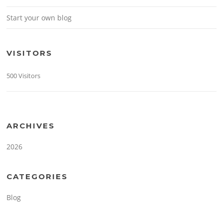
Start your own blog
VISITORS
500 Visitors
ARCHIVES
2026
CATEGORIES
Blog