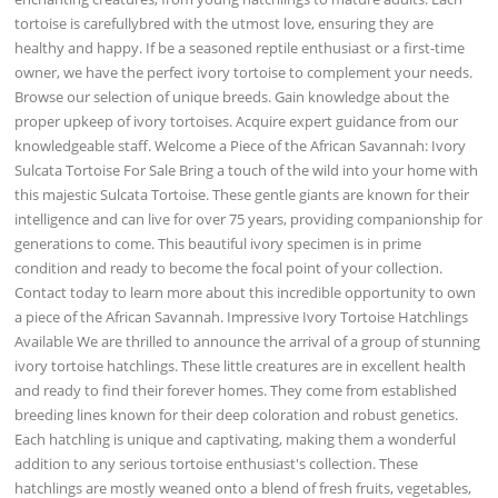
tortoise is carefullybred with the utmost love, ensuring they are
healthy and happy. If be a seasoned reptile enthusiast or a first-time
owner, we have the perfect ivory tortoise to complement your needs.
Browse our selection of unique breeds. Gain knowledge about the
proper upkeep of ivory tortoises. Acquire expert guidance from our
knowledgeable staff. Welcome a Piece of the African Savannah: Ivory
Sulcata Tortoise For Sale Bring a touch of the wild into your home with
this majestic Sulcata Tortoise. These gentle giants are known for their
intelligence and can live for over 75 years, providing companionship for
generations to come. This beautiful ivory specimen is in prime
condition and ready to become the focal point of your collection.
Contact today to learn more about this incredible opportunity to own
a piece of the African Savannah. Impressive Ivory Tortoise Hatchlings
Available We are thrilled to announce the arrival of a group of stunning
ivory tortoise hatchlings. These little creatures are in excellent health
and ready to find their forever homes. They come from established
breeding lines known for their deep coloration and robust genetics.
Each hatchling is unique and captivating, making them a wonderful
addition to any serious tortoise enthusiast's collection. These
hatchlings are mostly weaned onto a blend of fresh fruits, vegetables,