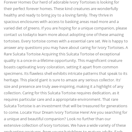
Forever Homes Our herd of adorable Ivory Tortoises is looking for
their perfect forever homes. These kind creatures are wonderfully
healthy and ready to bring joy to a loving family. They thrive in
spacious enclosures with access to basking areas read more and a
varied diet of greens. If you are hoping for a unique companion, please
contact us todayto learn more about adopting one of these amazing
tortoises. Every tortoise comes with a essential care set. We is happy to
answer any questions you may have about caring for Ivory Tortoises. A
Rare Sulcata Tortoise Acquiring this Sulcata Tortoise of exceptional
quality is a once-in-a-lifetime opportunity. This magnificent creature
boasts captivating ivory coloration, setting it apart from common
specimens. Its flawless shell exhibits intricate patterns that speak to its
heritage. This placid giant is sure to amaze any serious collector. Its'
size and presence are truly awe-inspiring, making it a highlight of any
collection. Caring for this Sulcata Tortoise requires dedication, as it
requires particular care and a appropriate environment. That rare
Sulcata Tortoise is an investment that will be treasured for generations
to come. Locate Your Dream Ivory Tortoise Here! Are you searching for
a unique and beautiful companion? Look no further than our
extensive collection of ivory tortoises. We have a wide variety of these
enchanting creatures, from young hatchlings to mature adults. Each