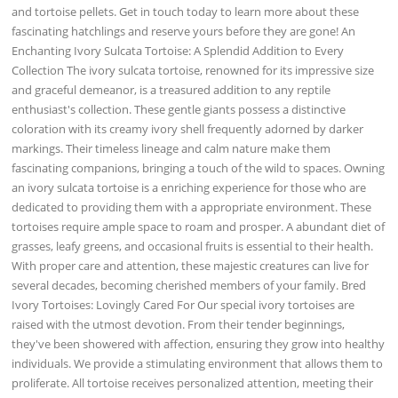
and tortoise pellets. Get in touch today to learn more about these
fascinating hatchlings and reserve yours before they are gone! An
Enchanting Ivory Sulcata Tortoise: A Splendid Addition to Every
Collection The ivory sulcata tortoise, renowned for its impressive size
and graceful demeanor, is a treasured addition to any reptile
enthusiast's collection. These gentle giants possess a distinctive
coloration with its creamy ivory shell frequently adorned by darker
markings. Their timeless lineage and calm nature make them
fascinating companions, bringing a touch of the wild to spaces. Owning
an ivory sulcata tortoise is a enriching experience for those who are
dedicated to providing them with a appropriate environment. These
tortoises require ample space to roam and prosper. A abundant diet of
grasses, leafy greens, and occasional fruits is essential to their health.
With proper care and attention, these majestic creatures can live for
several decades, becoming cherished members of your family. Bred
Ivory Tortoises: Lovingly Cared For Our special ivory tortoises are
raised with the utmost devotion. From their tender beginnings,
they've been showered with affection, ensuring they grow into healthy
individuals. We provide a stimulating environment that allows them to
proliferate. All tortoise receives personalized attention, meeting their