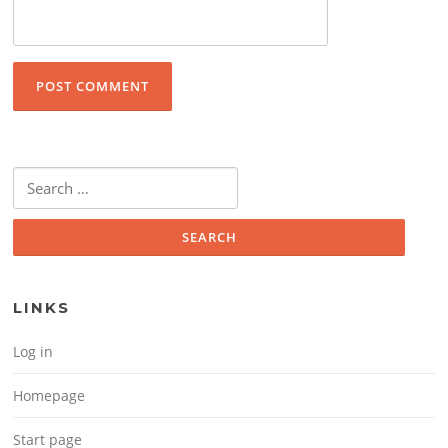
Search for:
LINKS
Log in
Homepage
Start page