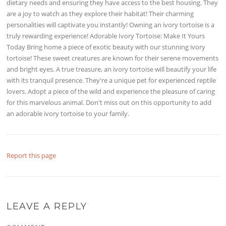
dietary needs and ensuring they have access to the best housing. They
are a joy to watch as they explore their habitat! Their charming
personalities will captivate you instantly! Owning an ivory tortoise is a
truly rewarding experience! Adorable Ivory Tortoise: Make It Yours
Today Bring home a piece of exotic beauty with our stunning ivory
tortoise! These sweet creatures are known for their serene movements
and bright eyes. A true treasure, an ivory tortoise will beautify your life
with its tranquil presence. They're a unique pet for experienced reptile
lovers. Adopt a piece of the wild and experience the pleasure of caring
for this marvelous animal. Don't miss out on this opportunity to add
an adorable ivory tortoise to your family.
Report this page
LEAVE A REPLY