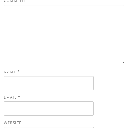
COMMENT
NAME
*
EMAIL
*
WEBSITE