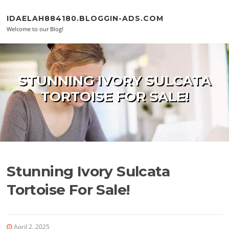
Skip to content
IDAELAH884180.BLOGGIN-ADS.COM
Welcome to our Blog!
STUNNING IVORY SULCATA
TORTOISE FOR SALE!
Stunning Ivory Sulcata
Tortoise For Sale!
April 2, 2025